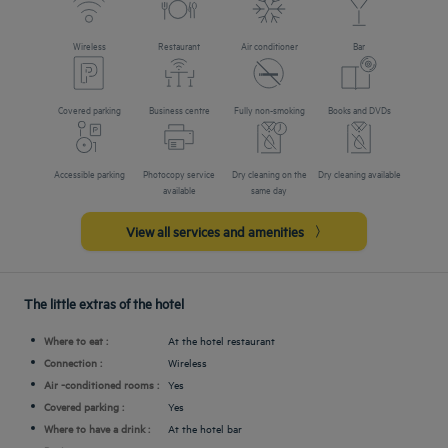
Wireless
Restaurant
Air conditioner
Bar
Covered parking
Business centre
Fully non-smoking
Books and DVDs
Accessible parking
Photocopy service
Dry cleaning on the
Dry cleaning available
available
same day
View all services and amenities
The little extras of the hotel
Where to eat :
At the hotel restaurant
Connection :
Wireless
Air -conditioned rooms :
Yes
Covered parking :
Yes
Where to have a drink :
At the hotel bar