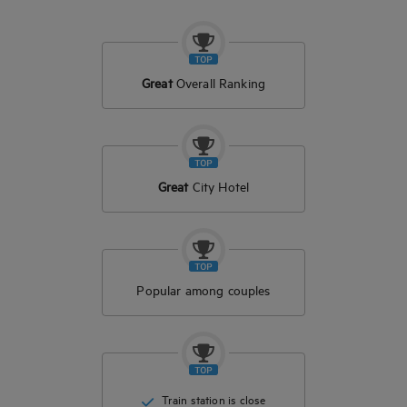
Great
Overall Ranking
Great
City Hotel
Popular among couples
Train station is close