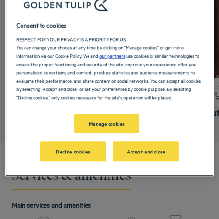
Consent to cookies
RESPECT FOR YOUR PRIVACY IS A PRIORITY FOR US
You can change your choices at any time by clicking on "Manage cookies" or get more
information via our Cookie Policy. We and
our partners
use cookies or similar technologies to
ensure the proper functioning and security of the site, improve your experience, offer you
personalized advertising and content, produce statistics and audience measurements to
evaluate their performance, and share content on social networks. You can accept all cookies
by selecting "Accept and close" or set your preferences by cookie purpose. By selecting
+ info
"Decline cookies," only cookies necessary for the site's operation will be placed.
Comfort Room
Execu
Manage cookies
Decline cookies
Accept and close
Services & amenities
Main services and amenities