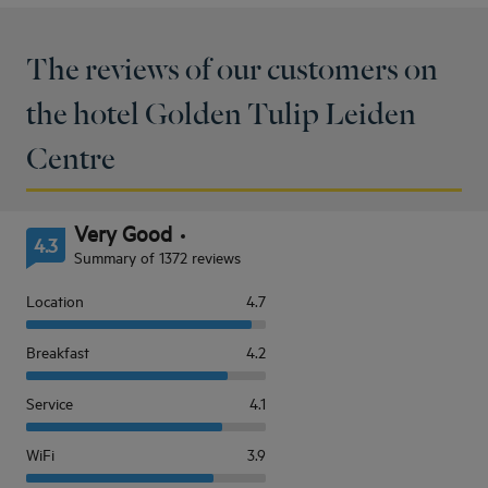
The reviews of our customers on
the hotel Golden Tulip Leiden
Centre
Very Good
4.3
Summary of 1372 reviews
Location
4.7
Breakfast
4.2
Service
4.1
WiFi
3.9