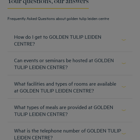
Your questions, our answers
Frequently Asked Questions about golden tulip leiden centre
How do I get to GOLDEN TULIP LEIDEN
CENTRE?
Golden Tulip Leiden Centre is located 200m from Leiden
Can events or seminars be hosted at GOLDEN
Central Station and close to motorway A44.
TULIP LEIDEN CENTRE?
Learn more
Golden Tulip Leiden Centre offers 6 professional business
What facilities and types of rooms are available
meeting rooms to suit all your needs. The meeting rooms
have daylight, air conditioning and the technical
at GOLDEN TULIP LEIDEN CENTRE?
infrastructure required.
The Golden Tulip Leiden Centre has 103 guest rooms,
Learn more
What types of meals are provided at GOLDEN
including Business Suites, Comfort and Executive rooms,
all featuring a refined and homely atmosphere. All our
TULIP LEIDEN CENTRE?
rooms are designed to offer the maximum of comfort
Enjoy a unique culinary experience with our original
comprising a modern bathroom, coffee and tea making
What is the telephone number of GOLDEN TULIP
dishes, all prepared from fresh ingredients. Whether you
facilities, a mini bar, a safe, a flatscreen TV and free Wi-Fi.
are staying with us on holiday or for business, you can
LEIDEN CENTRE?
Perfect for business and leisure travellers!