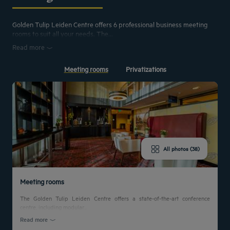
Golden Tulip Leiden Centre offers 6 professional business meeting
rooms to suit all your needs. The...
Read more
Meeting rooms
Privatizations
All photos (38)
Meeting rooms
The Golden Tulip Leiden Centre offers a state-of-the-art conference
centre, including modular...
Read more