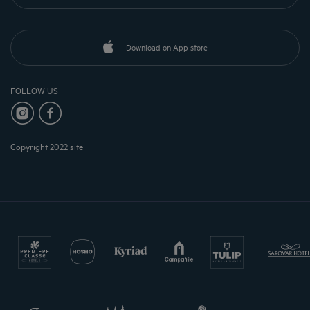
Download on App store
FOLLOW US
Copyright 2022 site