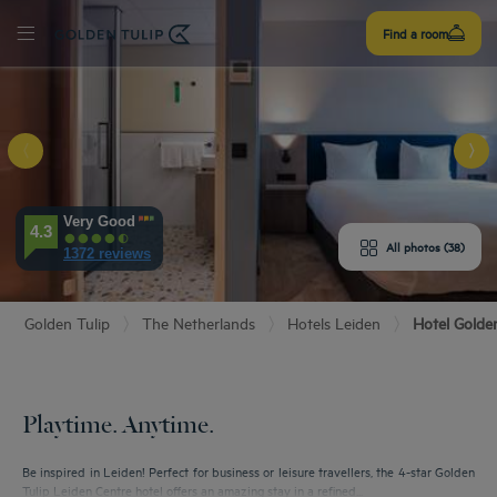
Sign
Find a room
up
E HOTEL
Very Good
4.3
ROOMS
All photos (38)
1372 reviews
ENITIES
Golden Tulip
The Netherlands
Hotels Leiden
Hotel Golde
EVIEWS
URANT & BAR
Playtime. Anytime.
T & LOCATION
Be inspired in Leiden! Perfect for business or leisure travellers, the 4-star Golden
Tulip Leiden Centre hotel offers an amazing stay in a refined...