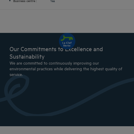
Business centre :
Yes
Our Commitments to Excellence and
Sustainability
We are committed to continuously improving our
environmental practices while delivering the highest quality of
service.