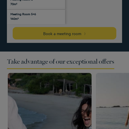
Yes
-
70m²
people
people
people
people
people
people
Meeting Room 5+6
120
55
75
35
70
Yes
-
-
140m²
people
people
people
people
people
Book a meeting room
Take advantage of our exceptional offers