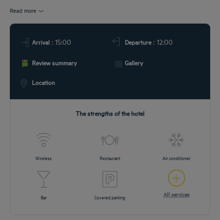
EETINGS
Read more
DEALS
: 15:00
: 12:00
Arrival
Departure
Review summary
Gallery
Location
The strengths of the hotel
Wireless
Restaurant
Air conditioner
All services
Bar
Covered parking