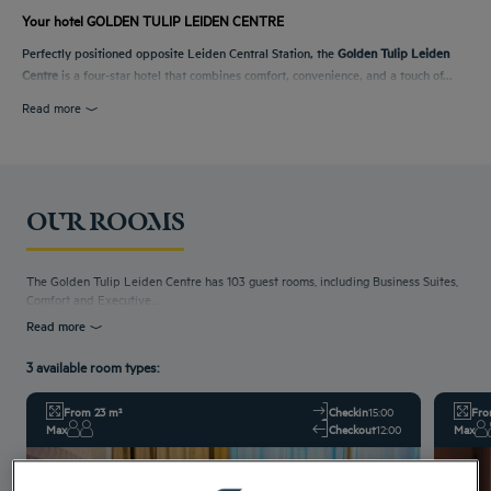
Your hotel GOLDEN TULIP LEIDEN CENTRE
Perfectly positioned opposite Leiden Central Station, the
Golden Tulip Leiden
Centre
is a four-star hotel that combines comfort, convenience, and a touch of...
Read more
OUR ROOMS
The Golden Tulip Leiden Centre has 103 guest rooms, including Business Suites,
Comfort and Executive...
Read more
3 available room types:
From 23 m²
Checkin
15:00
Fro
Max
Checkout
12:00
Max