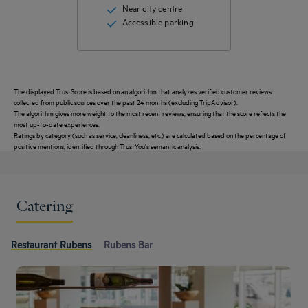
Near city centre
Accessible parking
The displayed TrustScore is based on an algorithm that analyzes verified customer reviews
collected from public sources over the past 24 months (excluding TripAdvisor).
The algorithm gives more weight to the most recent reviews, ensuring that the score reflects the
most up-to-date experiences.
Ratings by category (such as service, cleanliness, etc.) are calculated based on the percentage of
positive mentions, identified through TrustYou's semantic analysis.
Catering
Restaurant Rubens
Rubens Bar