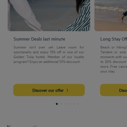
Summer Deals last minute
Long Stay Of
Summer isn't over yet. Leave room for
Beach or hiking
spontaneity and enjoy 15% off in one of our
Tandem or solo 
Golden Tulip hotels. Member of our loyalty
moments with our
program? Enjoy an additional 10% discount.
to 20% discount 
more. Free cance
your stay.
Discover our offer
Dis