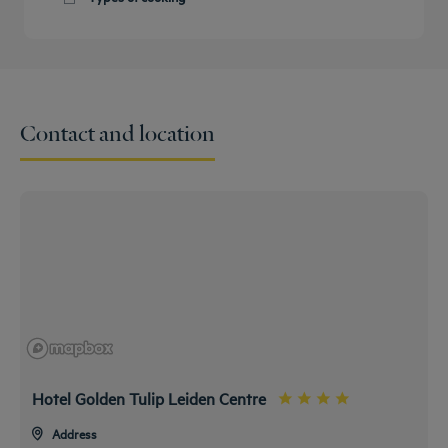
Get a
callback
CONTACT
International
FAQ
to book
US
Buffet Breakfast
Special Allergy Menu
Special Vegetarian Menu
Contact and location
Hotel Golden Tulip Leiden Centre
Address